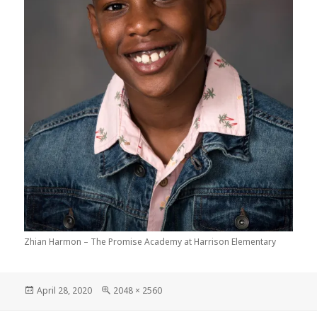
Zhian Harmon – The Promise Academy at Harrison Elementary
Posted
Full
April 28, 2020
2048 × 2560
on
size