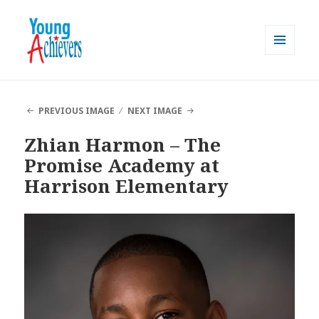
MENU
AND
Young Achievers
WIDGETS
PREVIOUS IMAGE
NEXT IMAGE
Zhian Harmon – The
Promise Academy at
Harrison Elementary