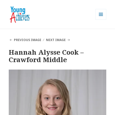
MENU
AND
Young Achievers
WIDGETS
PREVIOUS IMAGE
NEXT IMAGE
Hannah Alysse Cook –
Crawford Middle