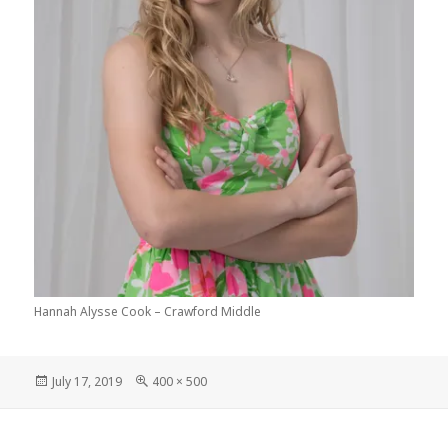
Hannah Alysse Cook – Crawford Middle
Posted
Full
July 17, 2019
400 × 500
on
size