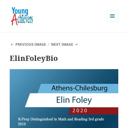
MENU
AND
Young Achievers
WIDGETS
PREVIOUS IMAGE
NEXT IMAGE
ElinFoleyBio