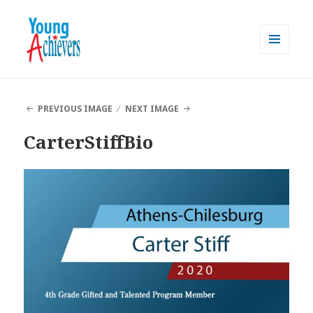
MENU
AND
Young Achievers
WIDGETS
PREVIOUS IMAGE
NEXT IMAGE
CarterStiffBio