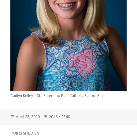
Caitlyn Kelley – Sts Peter and Paul Catholic School 8th
Posted
Full
April 28, 2020
2048 × 2560
on
size
Post
PUBLISHED IN
navigation