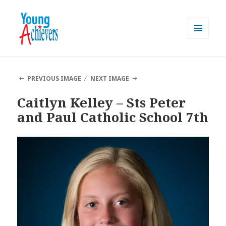
MENU
AND
Young Achievers
WIDGETS
PREVIOUS IMAGE
NEXT IMAGE
Caitlyn Kelley – Sts Peter
and Paul Catholic School 7th